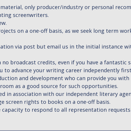
 material, only producer/industry or personal reco
ting screenwriters.
ew.
ojects on a one-off basis, as we seek long term wor
tion via post but email us in the initial instance w
 no broadcast credits, even if you have a fantastic sc
 to advance your writing career independently firs
roduction and development who can provide you wit
oom as a good source for such opportunities.
d in association with our independent literary age
 screen rights to books on a one-off basis.
 capacity to respond to all representation requests