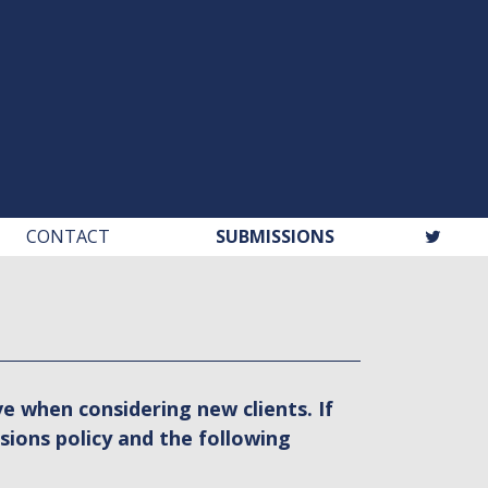
CONTACT
SUBMISSIONS
e when considering new clients. If
sions policy and the following