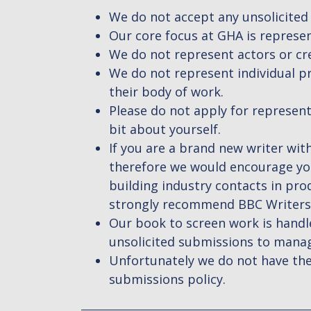
We do not accept any unsolicited
Our core focus at GHA is represen
We do not represent actors or cr
We do not represent individual pr
their body of work.
Please do not apply for representa
bit about yourself.
If you are a brand new writer with
therefore we would encourage you
building industry contacts in p
strongly recommend BBC Writersr
Our book to screen work is handle
unsolicited submissions to manage
Unfortunately we do not have the
submissions policy.