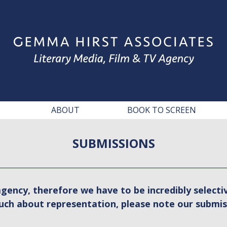
ABOUT
BOOK TO SCREEN
SUBMISSIONS
gency, therefore we have to be incredibly selectiv
uch about representation, please note our submis