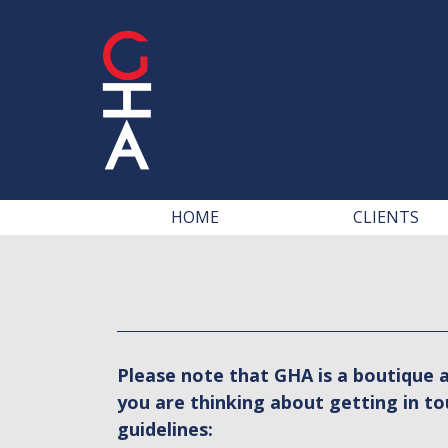
HOME
CLIENTS
Please note that GHA is a boutique a
you are thinking about getting in to
guidelines: