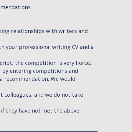
mmendations.
king relationships with writers and
ith your professional writing CV and a
ript, the competition is very fierce,
t by entering competitions and
h a recommendation. We would
nt colleagues, and we do not take
 if they have not met the above