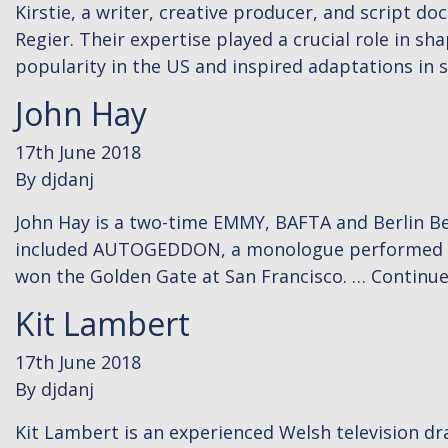
Kirstie, a writer, creative producer, and script d
Regier. Their expertise played a crucial role in s
popularity in the US and inspired adaptations in 
John Hay
17th June 2018
By
djdanj
John Hay is a two-time EMMY, BAFTA and Berlin Bea
included AUTOGEDDON, a monologue performed by 
won the Golden Gate at San Francisco. …
Continu
Kit Lambert
17th June 2018
By
djdanj
Kit Lambert is an experienced Welsh television 