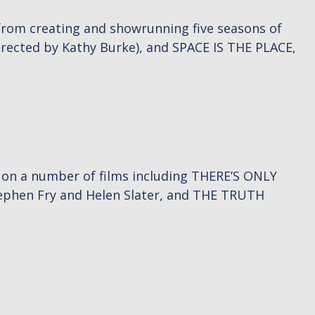
from creating and showrunning five seasons of
irected by Kathy Burke), and SPACE IS THE PLACE,
d on a number of films including THERE’S ONLY
tephen Fry and Helen Slater, and THE TRUTH