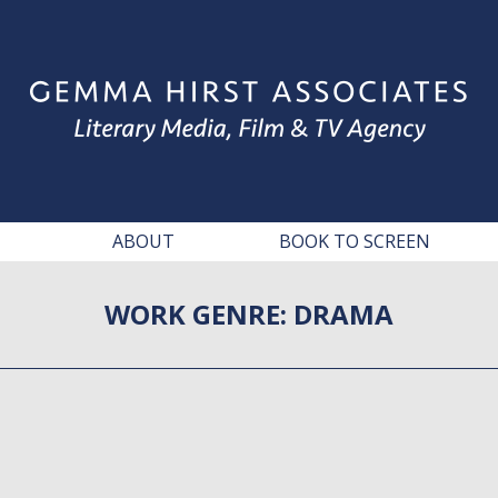
ABOUT
BOOK TO SCREEN
WORK GENRE:
DRAMA