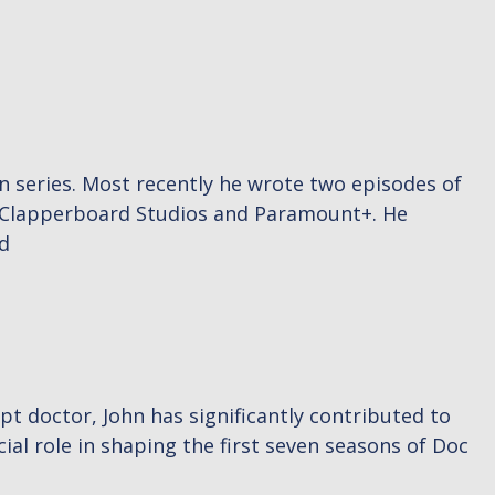
en series. Most recently he wrote two episodes of
r Clapperboard Studios and Paramount+. He
d
pt doctor, John has significantly contributed to
ial role in shaping the first seven seasons of Doc