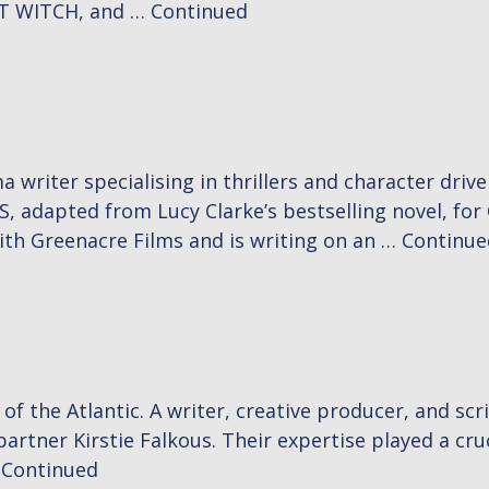
T WITCH, and …
Continued
 writer specialising in thrillers and character driv
 adapted from Lucy Clarke’s bestselling novel, fo
with Greenacre Films and is writing on an …
Continue
f the Atlantic. A writer, creative producer, and scri
artner Kirstie Falkous. Their expertise played a cruc
…
Continued