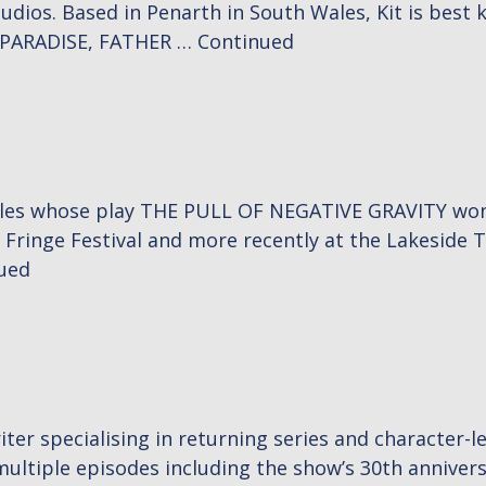
s. Based in Penarth in South Wales, Kit is best kn
N PARADISE, FATHER …
Continued
les whose play THE PULL OF NEGATIVE GRAVITY won a 
Fringe Festival and more recently at the Lakeside T
ued
iter specialising in returning series and character-l
tiple episodes including the show’s 30th anniversary