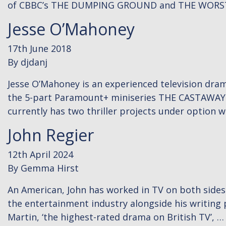
of CBBC’s THE DUMPING GROUND and THE WORS
Jesse O’Mahoney
17th June 2018
By
djdanj
Jesse O’Mahoney is an experienced television drama
the 5-part Paramount+ miniseries THE CASTAWAYS,
currently has two thriller projects under option 
John Regier
12th April 2024
By
Gemma Hirst
An American, John has worked in TV on both sides o
the entertainment industry alongside his writing p
Martin, ‘the highest-rated drama on British TV’, 