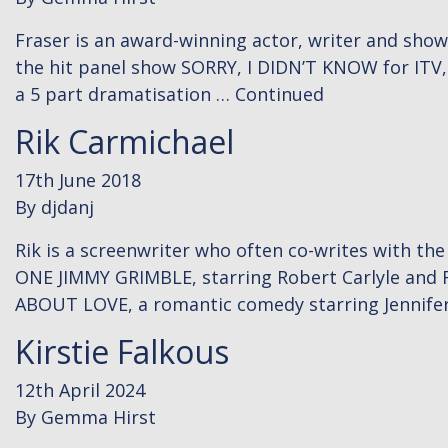
Fraser is an award-winning actor, writer and sho
the hit panel show SORRY, I DIDN’T KNOW for ITV,
a 5 part dramatisation …
Continued
Rik Carmichael
17th June 2018
By
djdanj
Rik is a screenwriter who often co-writes with th
ONE JIMMY GRIMBLE, starring Robert Carlyle and 
ABOUT LOVE, a romantic comedy starring Jennifer
Kirstie Falkous
12th April 2024
By
Gemma Hirst