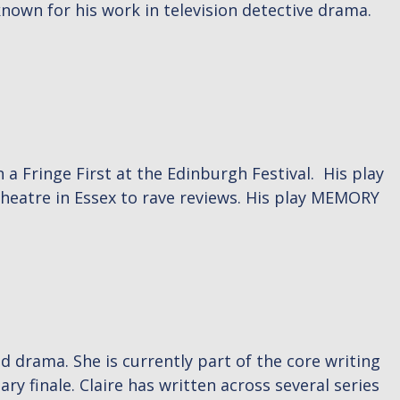
own for his work in television detective drama.
Fringe First at the Edinburgh Festival. His play
heatre in Essex to rave reviews. His play MEMORY
ed drama. She is currently part of the core writing
 finale. Claire has written across several series