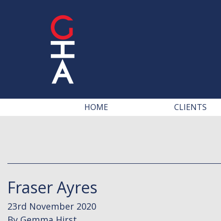
HOME
CLIENTS
Fraser Ayres
23rd November 2020
By
Gemma Hirst