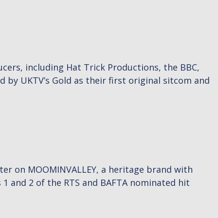
cers, including Hat Trick Productions, the BBC,
by UKTV’s Gold as their first original sitcom and
writer on MOOMINVALLEY, a heritage brand with
 1 and 2 of the RTS and BAFTA nominated hit