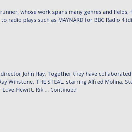
wrunner, whose work spans many genres and fields, 
 to radio plays such as MAYNARD for BBC Radio 4 (d
e director John Hay. Together they have collaborate
Ray Winstone, THE STEAL, starring Alfred Molina, S
 Love-Hewitt. Rik …
Continued