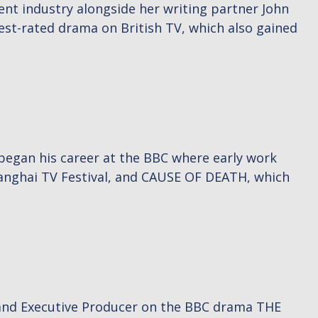
ment industry alongside her writing partner John
hest-rated drama on British TV, which also gained
 began his career at the BBC where early work
nghai TV Festival, and CAUSE OF DEATH, which
 and Executive Producer on the BBC drama THE