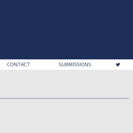
CONTACT
SUBMISSIONS