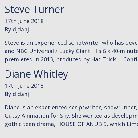
Steve Turner
17th June 2018
By
djdanj
Steve is an experienced scriptwriter who has dev
and NBC Universal / Lucky Giant. His 6 x 40-minu
premiered in 2013, produced by Hat Trick …
Cont
Diane Whitley
17th June 2018
By
djdanj
Diane is an experienced scriptwriter, showrunner
Gutsy Animation for Sky. She worked as developm
gothic teen drama, HOUSE OF ANUBIS, which Lim