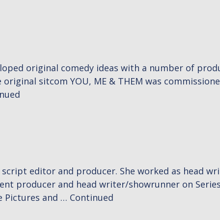
eloped original comedy ideas with a number of produ
te original sitcom YOU, ME & THEM was commissioned 
inued
, script editor and producer. She worked as head 
ent producer and head writer/showrunner on Series
e Pictures and …
Continued