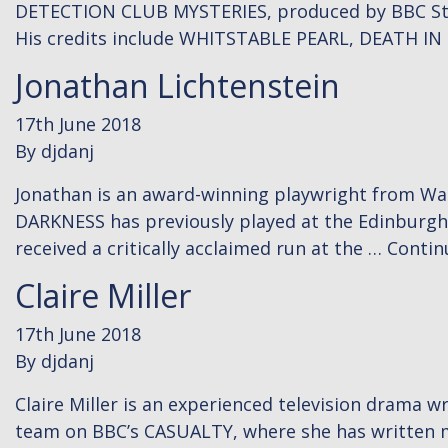
DETECTION CLUB MYSTERIES, produced by BBC Studio
His credits include WHITSTABLE PEARL, DEATH I
Jonathan Lichtenstein
17th June 2018
By
djdanj
Jonathan is an award-winning playwright from Wa
DARKNESS has previously played at the Edinburgh 
received a critically acclaimed run at the …
Contin
Claire Miller
17th June 2018
By
djdanj
Claire Miller is an experienced television drama wr
team on BBC’s CASUALTY, where she has written mul