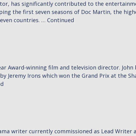
octor, has significantly contributed to the entertain
haping the first seven seasons of Doc Martin, the hig
seven countries. …
Continued
r Award-winning film and television director. John
Jeremy Irons which won the Grand Prix at the Sha
ed
drama writer currently commissioned as Lead Writer